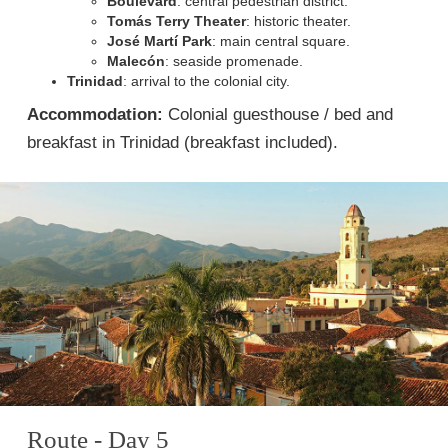
Boulevard
: central pedestrian district.
Tomás Terry Theater
: historic theater.
José Martí Park
: main central square.
Malecón
: seaside promenade.
Trinidad
: arrival to the colonial city.
Accommodation:
Colonial guesthouse / bed and
breakfast in Trinidad (breakfast included).
Route - Day 5