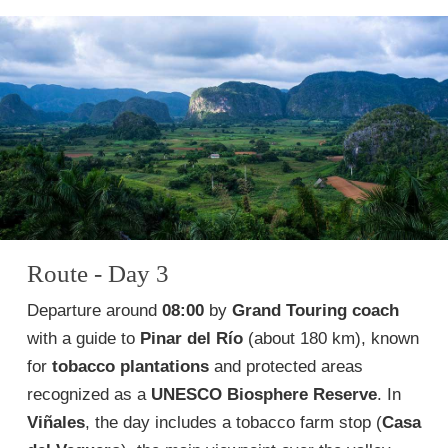
Route - Day 3
Departure around
08:00
by
Grand Touring coach
with a guide to
Pinar del Río
(about 180 km), known
for
tobacco plantations
and protected areas
recognized as a
UNESCO Biosphere Reserve
. In
Viñales
, the day includes a tobacco farm stop (
Casa