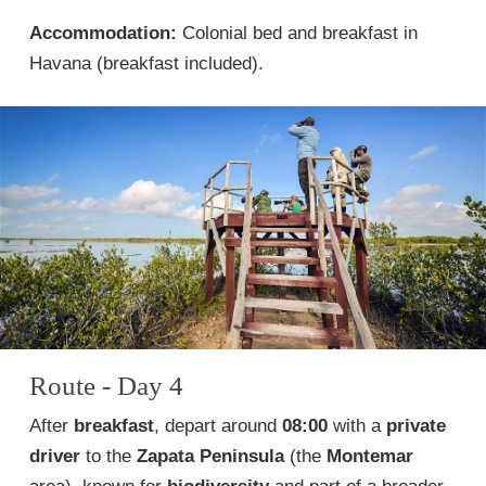
Accommodation:
Colonial bed and breakfast in
Havana (breakfast included).
Route - Day 4
After
breakfast
, depart around
08:00
with a
private
driver
to the
Zapata Peninsula
(the
Montemar