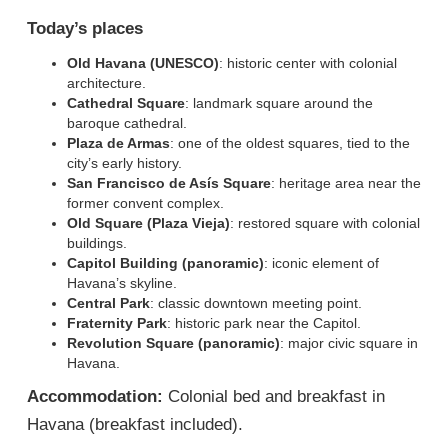
Today’s places
Old Havana (UNESCO)
: historic center with colonial
architecture.
Cathedral Square
: landmark square around the
baroque cathedral.
Plaza de Armas
: one of the oldest squares, tied to the
city’s early history.
San Francisco de Asís Square
: heritage area near the
former convent complex.
Old Square (Plaza Vieja)
: restored square with colonial
buildings.
Capitol Building (panoramic)
: iconic element of
Havana’s skyline.
Central Park
: classic downtown meeting point.
Fraternity Park
: historic park near the Capitol.
Revolution Square (panoramic)
: major civic square in
Havana.
Accommodation:
Colonial bed and breakfast in
Havana (breakfast included).