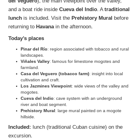
del Veguero
), the main viewpoint over the valley,
and a boat ride inside
Cueva del Indio
. A
traditional
lunch
is included. Visit the
Prehistory Mural
before
returning to
Havana
in the afternoon.
Today’s places
Pinar del Río
: region associated with tobacco and rural
landscapes.
Viñales Valley
: famous for limestone mogotes and
farmland.
Casa del Veguero (tobacco farm)
: insight into local
cultivation and craft.
Los Jazmines Viewpoint
: wide views of the valley and
mogotes.
Cueva del Indio
: cave system with an underground
river and boat segment.
Prehistory Mural
: large mural painted on a mogote
hillside.
Included:
lunch (traditional Cuban cuisine) on the
excursion.