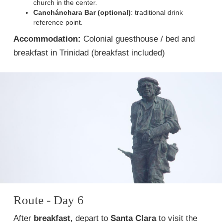
church in the center.
Canchánchara Bar (optional)
: traditional drink
reference point.
Accommodation:
Colonial guesthouse / bed and
breakfast in Trinidad (breakfast included)
Route - Day 6
After
breakfast
, depart to
Santa Clara
to visit the