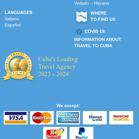
Vedado – Havana
LANGUAGES
WHERE
Italiano
TO FIND US
Español
COVID 19:
INFORMATION ABOUT
TRAVEL TO CUBA
We accept: