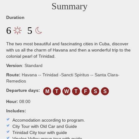
Summary
Duration
6
5
The two most beautiful and fascinating cities in Cuba, discover
with us all the charm of Havana and then a wonderful trip to the
colonial pearl of Trinidad.
Version
:
Standard
Route:
Havana -- Trinidad -Sancti Spiritus -- Santa Clara-
Remedios
Departure days:
M
T
W
T
F
S
S
Hour:
08:00
Includes:
Accomodation according to program.
City Tour with Old Car and Guide
Trinidad City tour with guide
Vinales Valley group tour with guide