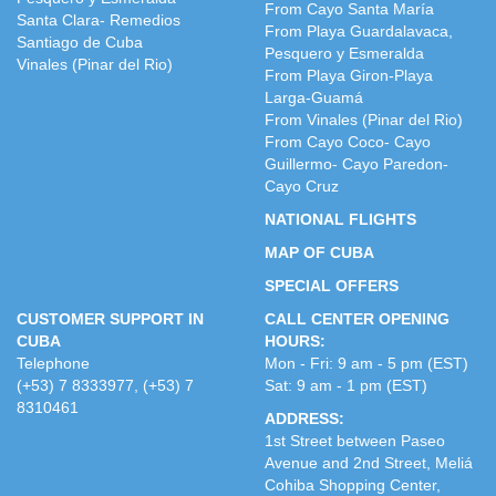
From Cayo Santa María
Santa Clara- Remedios
From Playa Guardalavaca,
Santiago de Cuba
Pesquero y Esmeralda
Vinales (Pinar del Rio)
From Playa Giron-Playa
Larga-Guamá
From Vinales (Pinar del Rio)
From Cayo Coco- Cayo
Guillermo- Cayo Paredon-
Cayo Cruz
NATIONAL FLIGHTS
MAP OF CUBA
SPECIAL OFFERS
CUSTOMER SUPPORT IN
CALL CENTER OPENING
CUBA
HOURS:
Telephone
Mon - Fri: 9 am - 5 pm (EST)
(+53) 7 8333977, (+53) 7
Sat: 9 am - 1 pm (EST)
8310461
ADDRESS:
1st Street between Paseo
Avenue and 2nd Street, Meliá
Cohiba Shopping Center,