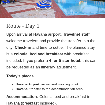
Route - Day 1
Upon arrival at
Havana airport
,
Travelnet staff
welcome travelers and provide the transfer into the
city.
Check-in
and time to settle. The planned stay
is a
colonial bed and breakfast
with breakfast
included. If you prefer a
4- or 5-star hotel
, this can
be requested as an itinerary adjustment.
Today’s places
Havana Airport
: arrival and meeting point.
Havana
: transfer to the accommodation area.
Accommodation:
Colonial bed and breakfast in
Havana (breakfast included).