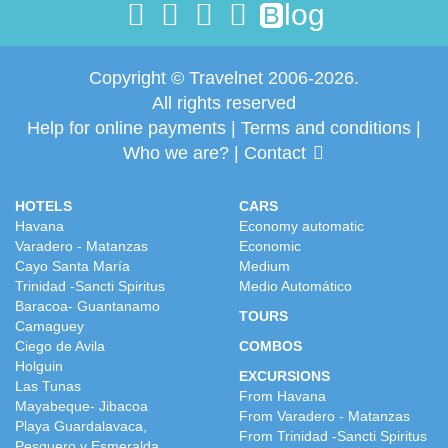
log
B
Copyright © Travelnet 2006-2026.
All rights reserved
Help for online payments
|
Terms and conditions
|
Who we are?
|
Contact
HOTELS
CARS
Havana
Economy automatic
Varadero - Matanzas
Economic
Cayo Santa María
Medium
Trinidad -Sancti Spiritus
Medio Automático
Baracoa- Guantanamo
TOURS
Camaguey
Ciego de Avila
COMBOS
Holguin
EXCURSIONS
Las Tunas
From Havana
Mayabeque- Jibacoa
From Varadero - Matanzas
Playa Guardalavaca,
From Trinidad -Sancti Spiritus
Pesquero y Esmeralda