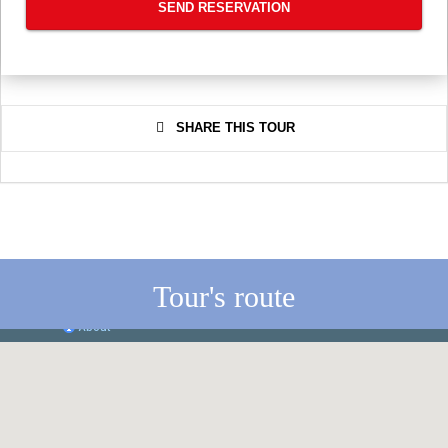
SEND RESERVATION
SHARE THIS TOUR
Tour's route