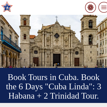
To
na
Book Tours in Cuba. Book
the 6 Days "Cuba Linda": 3
Habana + 2 Trinidad Tour.