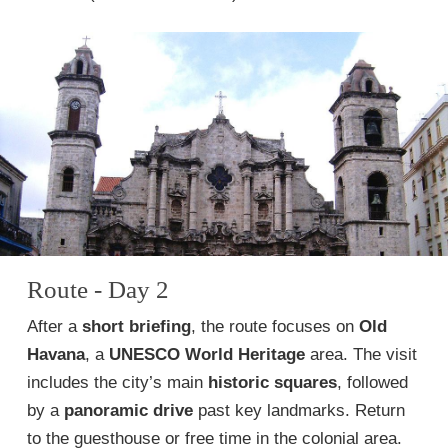
Route - Day 2
After a
short briefing
, the route focuses on
Old
Havana
, a
UNESCO World Heritage
area. The visit
includes the city’s main
historic squares
, followed
by a
panoramic drive
past key landmarks. Return
to the guesthouse or free time in the colonial area.