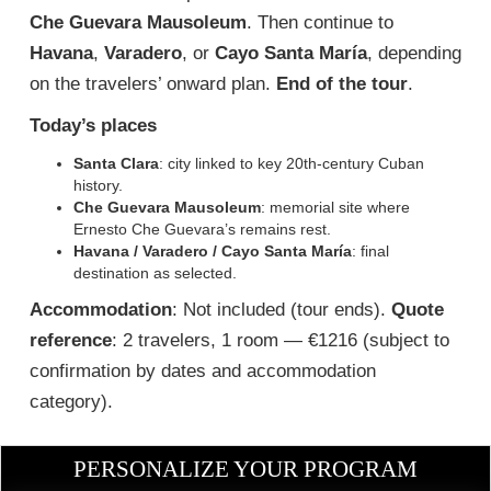
Che Guevara Mausoleum
. Then continue to
Havana
,
Varadero
, or
Cayo Santa María
, depending
on the travelers’ onward plan.
End of the tour
.
Today’s places
Santa Clara
: city linked to key 20th-century Cuban
history.
Che Guevara Mausoleum
: memorial site where
Ernesto Che Guevara’s remains rest.
Havana / Varadero / Cayo Santa María
: final
destination as selected.
Accommodation
: Not included (tour ends).
Quote
reference
: 2 travelers, 1 room — €1216 (subject to
confirmation by dates and accommodation
category).
PERSONALIZE YOUR PROGRAM