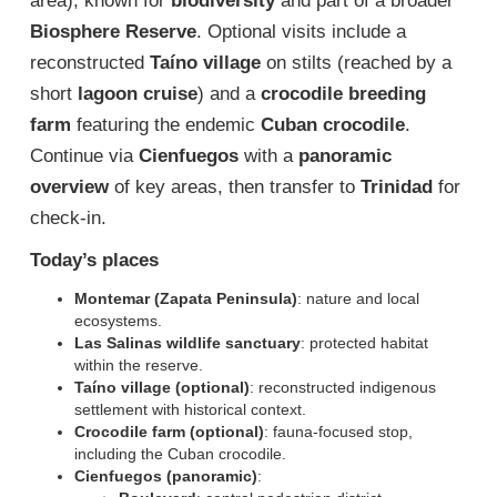
area), known for
biodiversity
and part of a broader
Biosphere Reserve
. Optional visits include a
reconstructed
Taíno village
on stilts (reached by a
short
lagoon cruise
) and a
crocodile breeding
farm
featuring the endemic
Cuban crocodile
.
Continue via
Cienfuegos
with a
panoramic
overview
of key areas, then transfer to
Trinidad
for
check-in.
Today’s places
Montemar (Zapata Peninsula)
: nature and local
ecosystems.
Las Salinas wildlife sanctuary
: protected habitat
within the reserve.
Taíno village (optional)
: reconstructed indigenous
settlement with historical context.
Crocodile farm (optional)
: fauna-focused stop,
including the Cuban crocodile.
Cienfuegos (panoramic)
: