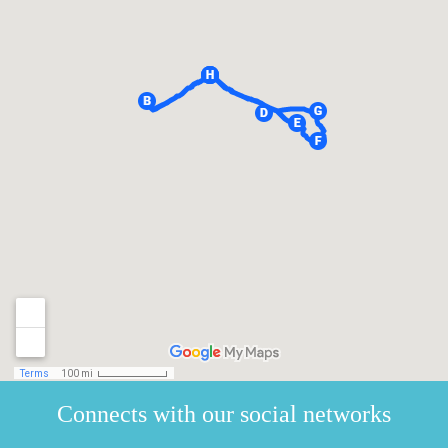
Connects with our social networks