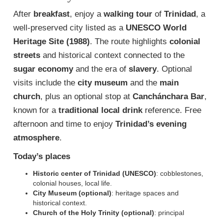
After
breakfast
, enjoy a
walking tour
of
Trinidad
, a
well-preserved city listed as a
UNESCO World
Heritage Site (1988)
. The route highlights
colonial
streets
and historical context connected to the
sugar economy
and the era of
slavery
. Optional
visits include the
city museum
and the
main
church
, plus an optional stop at
Canchánchara Bar
,
known for a
traditional local drink
reference. Free
afternoon and time to enjoy
Trinidad’s evening
atmosphere
.
Today’s places
Historic center of Trinidad (UNESCO)
: cobblestones,
colonial houses, local life.
City Museum (optional)
: heritage spaces and
historical context.
Church of the Holy Trinity (optional)
: principal