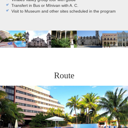
Transfert in Bus or MInivan with A. C.
Visit to Museum and other sites scheduled in the program
Route