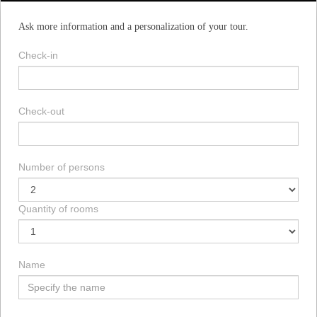
Ask more information and a personalization of your tour.
Check-in
Check-out
Number of persons
Quantity of rooms
Name