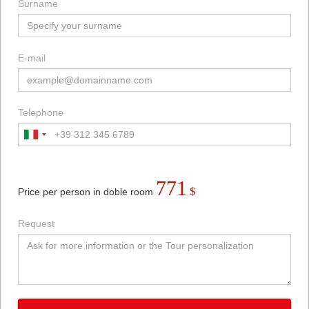
Surname
E-mail
Telephone
771
$
Price per person in doble room
Request