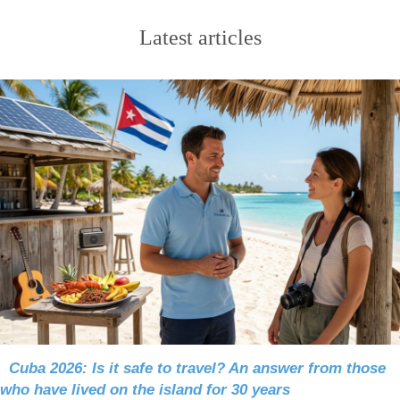
Latest articles
Cuba 2026: Is it safe to travel? An answer from those
who have lived on the island for 30 years