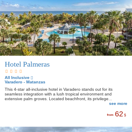
Hotel Palmeras
All Inclusive
Varadero - Matanzas
This 4-star all-inclusive hotel in Varadero stands out for its
seamless integration with a lush tropical environment and
extensive palm groves. Located beachfront, its privilege...
see more
62
from
$