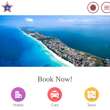
To
na
Book Now!
Hotels
Cars
Tours