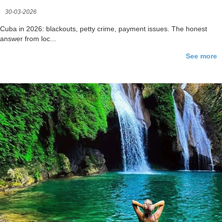
30-03-2026
Cuba in 2026: blackouts, petty crime, payment issues. The honest
answer from loc...
See more