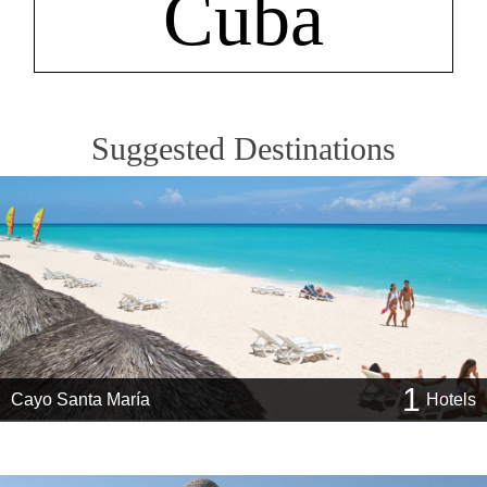
Cuba
Suggested Destinations
1
Cayo Santa María
Hotels