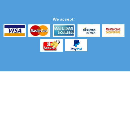
We accept: