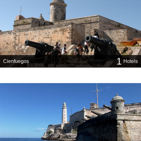
1
Cienfuegos
Hotels