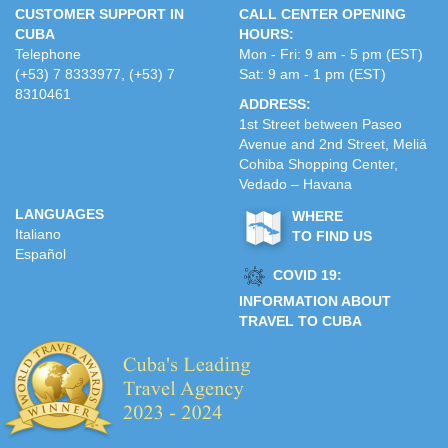
CUSTOMER SUPPORT IN
CALL CENTER OPENING
CUBA
HOURS:
Telephone
Mon - Fri: 9 am - 5 pm (EST)
(+53) 7 8333977, (+53) 7
Sat: 9 am - 1 pm (EST)
8310461
ADDRESS:
1st Street between Paseo
Avenue and 2nd Street, Meliá
Cohiba Shopping Center,
Vedado – Havana
LANGUAGES
WHERE
Italiano
TO FIND US
Español
COVID 19:
INFORMATION ABOUT
TRAVEL TO CUBA