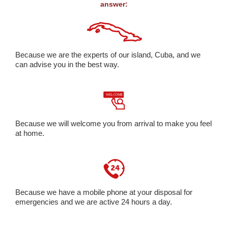
answer:
Because we are the experts of our island, Cuba, and we
can advise you in the best way.
Because we will welcome you from arrival to make you feel
at home.
Because we have a mobile phone at your disposal for
emergencies and we are active 24 hours a day.