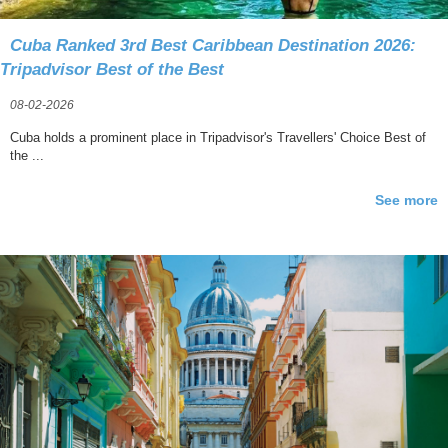
Cuba Ranked 3rd Best Caribbean Destination 2026:
Tripadvisor Best of the Best
08-02-2026
Cuba holds a prominent place in Tripadvisor's Travellers' Choice Best of
the ...
See more