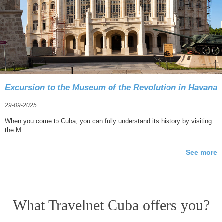
Excursion to the Museum of the Revolution in Havana
29-09-2025
When you come to Cuba, you can fully understand its history by visiting
the M...
See more
What Travelnet Cuba offers you?