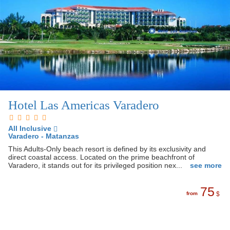
Hotel Las Americas Varadero
All Inclusive
Varadero - Matanzas
This Adults-Only beach resort is defined by its exclusivity and
direct coastal access. Located on the prime beachfront of
Varadero, it stands out for its privileged position nex...
see more
75
from
$