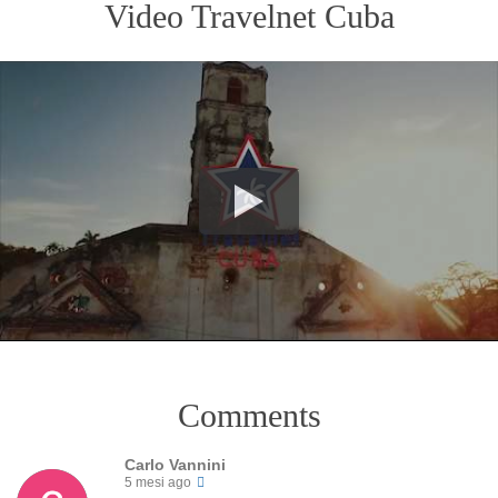
Video Travelnet Cuba
Comments
Carlo Vannini
5 mesi ago