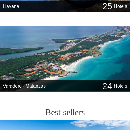
25
Havana
Hotels
24
Varadero - Matanzas
Hotels
Best sellers