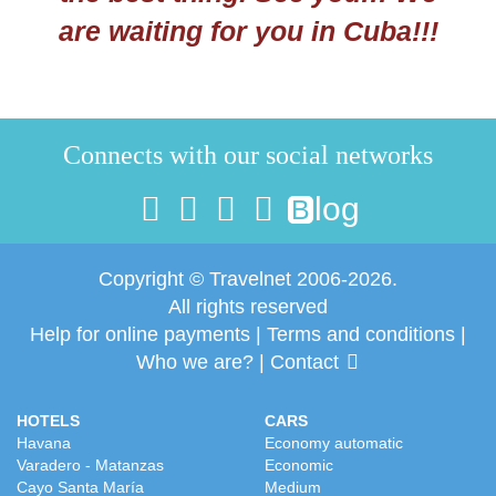
are waiting for you in Cuba!!!
Connects with our social networks
log
B
Copyright © Travelnet 2006-2026.
All rights reserved
Help for online payments
|
Terms and conditions
|
Who we are?
|
Contact
HOTELS
CARS
Havana
Economy automatic
Varadero - Matanzas
Economic
Cayo Santa María
Medium