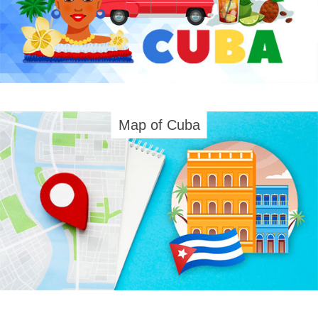
Map of Cuba