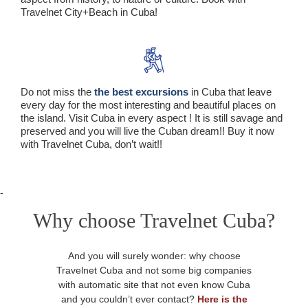
Travelnet City+Beach in Cuba!
Do not miss the
the best excursions
in Cuba that leave
every day for the most interesting and beautiful places on
the island. Visit Cuba in every aspect ! It is still savage and
preserved and you will live the Cuban dream!! Buy it now
with Travelnet Cuba, don’t wait!!
-
Why choose Travelnet Cuba?
And you will surely wonder: why choose
Travelnet Cuba and not some big companies
with automatic site that not even know Cuba
and you couldn’t ever contact?
Here is the