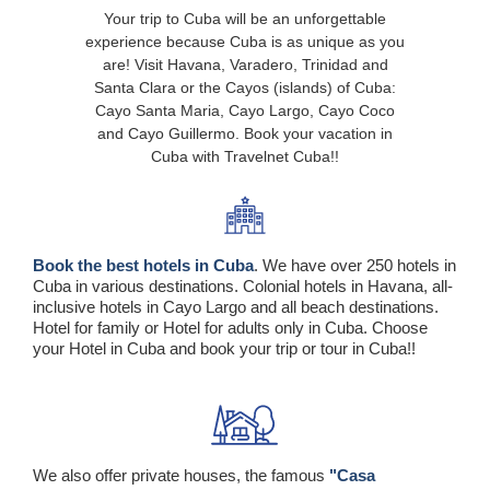
Your trip to Cuba will be an unforgettable
experience because Cuba is as unique as you
are! Visit Havana, Varadero, Trinidad and
Santa Clara or the Cayos (islands) of Cuba:
Cayo Santa Maria, Cayo Largo, Cayo Coco
and Cayo Guillermo. Book your vacation in
Cuba with Travelnet Cuba!!
Book the best hotels in Cuba
. We have over 250 hotels in
Cuba in various destinations. Colonial hotels in Havana, all-
inclusive hotels in Cayo Largo and all beach destinations.
Hotel for family or Hotel for adults only in Cuba. Choose
your Hotel in Cuba and book your trip or tour in Cuba!!
We also offer private houses, the famous
"Casa