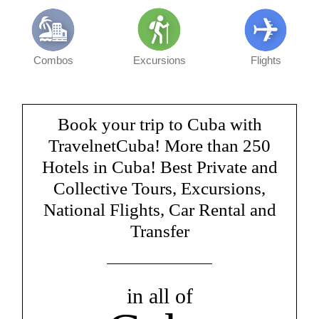
Combos
Excursions
Flights
Book your trip to Cuba with
TravelnetCuba! More than 250
Hotels in Cuba! Best Private and
Collective Tours, Excursions,
National Flights, Car Rental and
Transfer
in all of