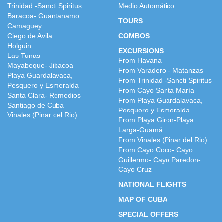
Trinidad -Sancti Spiritus
Medio Automático
Baracoa- Guantanamo
TOURS
Camaguey
Ciego de Avila
COMBOS
Holguin
EXCURSIONS
Las Tunas
From Havana
Mayabeque- Jibacoa
From Varadero - Matanzas
Playa Guardalavaca,
From Trinidad -Sancti Spiritus
Pesquero y Esmeralda
From Cayo Santa María
Santa Clara- Remedios
From Playa Guardalavaca,
Santiago de Cuba
Pesquero y Esmeralda
Vinales (Pinar del Rio)
From Playa Giron-Playa
Larga-Guamá
From Vinales (Pinar del Rio)
From Cayo Coco- Cayo
Guillermo- Cayo Paredon-
Cayo Cruz
NATIONAL FLIGHTS
MAP OF CUBA
SPECIAL OFFERS