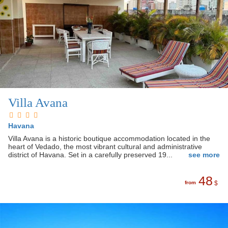
Villa Avana
Havana
Villa Avana is a historic boutique accommodation located in the
heart of Vedado, the most vibrant cultural and administrative
district of Havana. Set in a carefully preserved 19...
see more
48
from
$