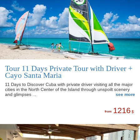
Tour 11 Days Private Tour with Driver +
Cayo Santa Maria
11 Days to Discover Cuba with private driver visiting all the major
cities in the North Center of the Island through unspoilt scenery
and glimpses ...
see more
1216
from
$