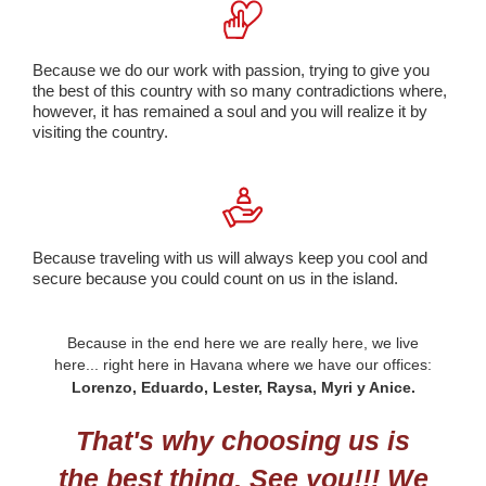
Because we do our work with passion, trying to give you
the best of this country with so many contradictions where,
however, it has remained a soul and you will realize it by
visiting the country.
Because traveling with us will always keep you cool and
secure because you could count on us in the island.
Because in the end here we are really here, we live
here... right here in Havana where we have our offices:
Lorenzo, Eduardo, Lester, Raysa, Myri y Anice.
That's why choosing us is
the best thing. See you!!! We