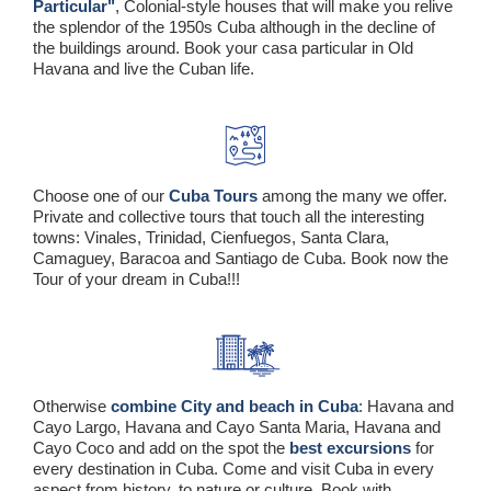
Particular"
, Colonial-style houses that will make you relive
the splendor of the 1950s Cuba although in the decline of
the buildings around. Book your casa particular in Old
Havana and live the Cuban life.
Choose one of our
Cuba Tours
among the many we offer.
Private and collective tours that touch all the interesting
towns: Vinales, Trinidad, Cienfuegos, Santa Clara,
Camaguey, Baracoa and Santiago de Cuba. Book now the
Tour of your dream in Cuba!!!
Otherwise
combine City and beach in Cuba
: Havana and
Cayo Largo, Havana and Cayo Santa Maria, Havana and
Cayo Coco and add on the spot the
best excursions
for
every destination in Cuba. Come and visit Cuba in every
aspect from history, to nature or culture. Book with