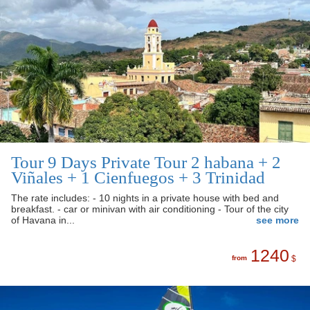
Tour 9 Days Private Tour 2 habana + 2
Viñales + 1 Cienfuegos + 3 Trinidad
The rate includes: - 10 nights in a private house with bed and
breakfast. - car or minivan with air conditioning - Tour of the city
of Havana in...
see more
1240
from
$