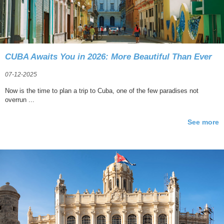
CUBA Awaits You in 2026: More Beautiful Than Ever
07-12-2025
Now is the time to plan a trip to Cuba, one of the few paradises not
overrun ...
See more