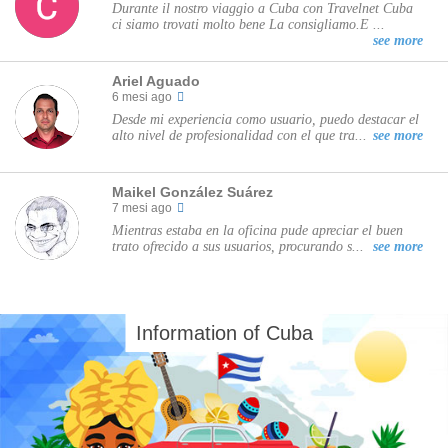
Durante il nostro viaggio a Cuba con Travelnet Cuba
ci siamo trovati molto bene La consigliamo.E ...
see more
Ariel Aguado
6 mesi ago
Desde mi experiencia como usuario, puedo destacar el
alto nivel de profesionalidad con el que tra...
see more
Maikel González Suárez
7 mesi ago
Mientras estaba en la oficina pude apreciar el buen
trato ofrecido a sus usuarios, procurando s...
see more
Information of Cuba