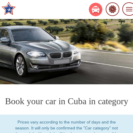
To
na
Book your car in Cuba in category
Prices vary according to the number of days and the
season. It will only be confirmed the "Car category" not