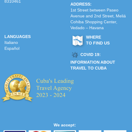
8310461
ADDRESS:
1st Street between Paseo
Avenue and 2nd Street, Meliá
Cohiba Shopping Center,
Vedado – Havana
LANGUAGES
WHERE
Italiano
TO FIND US
Español
COVID 19:
INFORMATION ABOUT
TRAVEL TO CUBA
We accept: