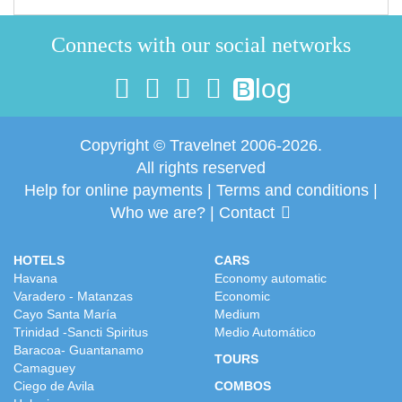
Connects with our social networks
log
B
Copyright © Travelnet 2006-2026.
All rights reserved
Help for online payments
|
Terms and conditions
|
Who we are?
|
Contact
HOTELS
CARS
Havana
Economy automatic
Varadero - Matanzas
Economic
Cayo Santa María
Medium
Trinidad -Sancti Spiritus
Medio Automático
Baracoa- Guantanamo
TOURS
Camaguey
Ciego de Avila
COMBOS