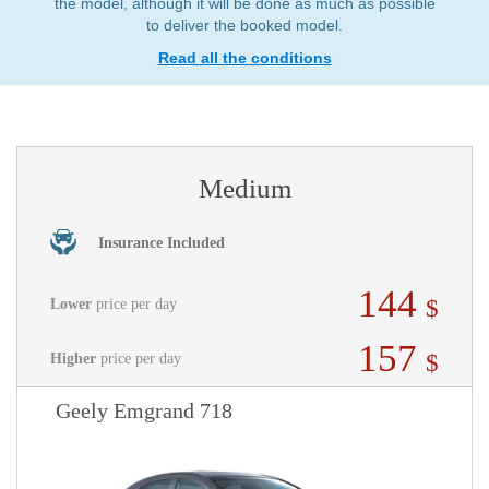
the model, although it will be done as much as possible
to deliver the booked model.
Read all the conditions
Medium
Insurance Included
144
$
Lower
price per day
157
$
Higher
price per day
Geely Emgrand 718