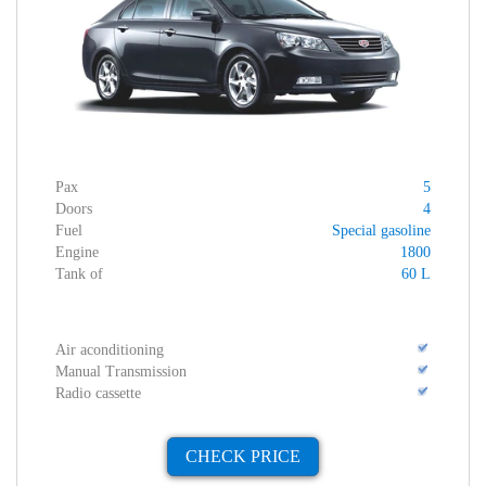
Pax
5
Doors
4
Fuel
Special gasoline
Engine
1800
Tank of
60 L
Air aconditioning
Manual Transmission
Radio cassette
CHECK PRICE