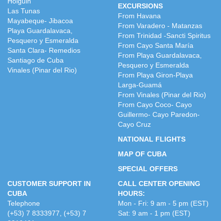
Holguin
EXCURSIONS
Las Tunas
From Havana
Mayabeque- Jibacoa
From Varadero - Matanzas
Playa Guardalavaca,
From Trinidad -Sancti Spiritus
Pesquero y Esmeralda
From Cayo Santa María
Santa Clara- Remedios
From Playa Guardalavaca,
Santiago de Cuba
Pesquero y Esmeralda
Vinales (Pinar del Rio)
From Playa Giron-Playa
Larga-Guamá
From Vinales (Pinar del Rio)
From Cayo Coco- Cayo
Guillermo- Cayo Paredon-
Cayo Cruz
NATIONAL FLIGHTS
MAP OF CUBA
SPECIAL OFFERS
CUSTOMER SUPPORT IN
CALL CENTER OPENING
CUBA
HOURS:
Telephone
Mon - Fri: 9 am - 5 pm (EST)
(+53) 7 8333977, (+53) 7
Sat: 9 am - 1 pm (EST)