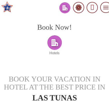
To
na
Book Now!
Hotels
BOOK YOUR VACATION IN
HOTEL AT THE BEST PRICE IN
LAS TUNAS