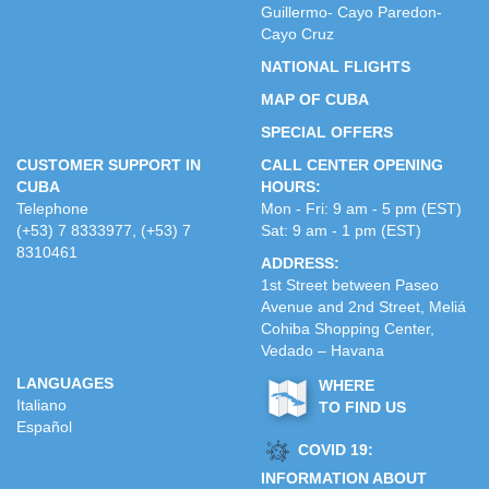
Guillermo- Cayo Paredon-
Cayo Cruz
NATIONAL FLIGHTS
MAP OF CUBA
SPECIAL OFFERS
CUSTOMER SUPPORT IN
CALL CENTER OPENING
CUBA
HOURS:
Telephone
Mon - Fri: 9 am - 5 pm (EST)
(+53) 7 8333977, (+53) 7
Sat: 9 am - 1 pm (EST)
8310461
ADDRESS:
1st Street between Paseo
Avenue and 2nd Street, Meliá
Cohiba Shopping Center,
Vedado – Havana
LANGUAGES
WHERE
Italiano
TO FIND US
Español
COVID 19:
INFORMATION ABOUT