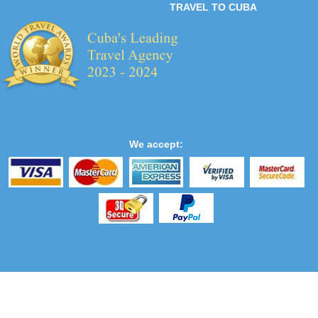
TRAVEL TO CUBA
We accept: