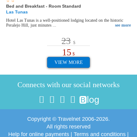
Bed and Breakfast - Room Standard
Las Tunas
Hotel Las Tunas is a well-positioned lodging located on the historic
Peralejo Hill, just minutes ...
see more
23
$
15
$
VIEW MORE
Connects with our social networks
log
B
Copyright © Travelnet 2006-2026.
All rights reserved
Help for online payments
|
Terms and conditions
|