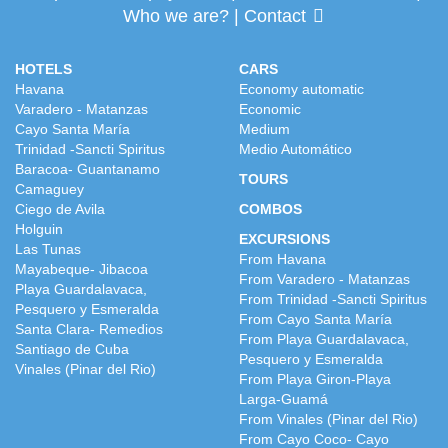
Who we are?
|
Contact
HOTELS
CARS
Havana
Economy automatic
Varadero - Matanzas
Economic
Cayo Santa María
Medium
Trinidad -Sancti Spiritus
Medio Automático
Baracoa- Guantanamo
TOURS
Camaguey
Ciego de Avila
COMBOS
Holguin
EXCURSIONS
Las Tunas
From Havana
Mayabeque- Jibacoa
From Varadero - Matanzas
Playa Guardalavaca,
From Trinidad -Sancti Spiritus
Pesquero y Esmeralda
From Cayo Santa María
Santa Clara- Remedios
From Playa Guardalavaca,
Santiago de Cuba
Pesquero y Esmeralda
Vinales (Pinar del Rio)
From Playa Giron-Playa
Larga-Guamá
From Vinales (Pinar del Rio)
From Cayo Coco- Cayo