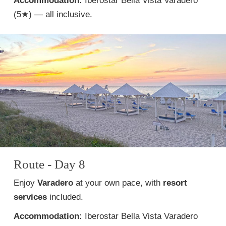
Accommodation:
Iberostar Bella Vista Varadero
(5★) — all inclusive.
Route - Day 8
Enjoy
Varadero
at your own pace, with
resort
services
included.
Accommodation:
Iberostar Bella Vista Varadero