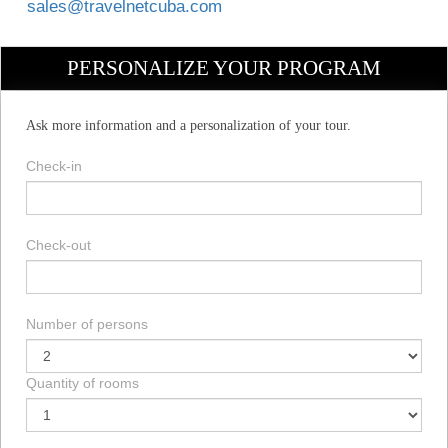
sales@travelnetcuba.com
PERSONALIZE YOUR PROGRAM
Ask more information and a personalization of your tour.
Check-in
Check-out
Number of persons
Quantity of rooms