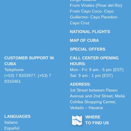
From Vinales (Pinar del Rio)
From Cayo Coco- Cayo
Guillermo- Cayo Paredon-
Cayo Cruz
NATIONAL FLIGHTS
MAP OF CUBA
SPECIAL OFFERS
CUSTOMER SUPPORT IN
CALL CENTER OPENING
CUBA
HOURS:
Telephone
Mon - Fri: 9 am - 5 pm (EST)
(+53) 7 8333977, (+53) 7
Sat: 9 am - 1 pm (EST)
8310461
ADDRESS:
1st Street between Paseo
Avenue and 2nd Street, Meliá
Cohiba Shopping Center,
Vedado – Havana
LANGUAGES
WHERE
Italiano
TO FIND US
Español