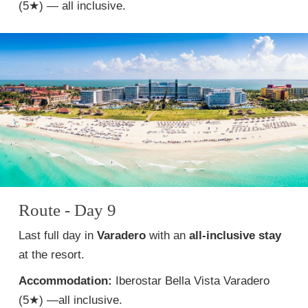
(5★) — all inclusive.
Route - Day 9
Last full day in
Varadero
with an
all-inclusive stay
at the resort.
Accommodation:
Iberostar Bella Vista Varadero
(5★) —all inclusive.