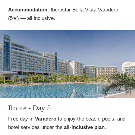
Accommodation:
Iberostar Bella Vista Varadero
(5★) — all inclusive.
Route - Day 5
Free day in
Varadero
to enjoy the beach, pools, and
hotel services under the
all-inclusive plan
.