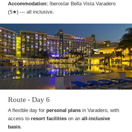
Accommodation:
Iberostar Bella Vista Varadero
(5★) — all inclusive.
Route - Day 6
A flexible day for
personal plans
in Varadero, with
access to
resort facilities
on an
all-inclusive
basis
.