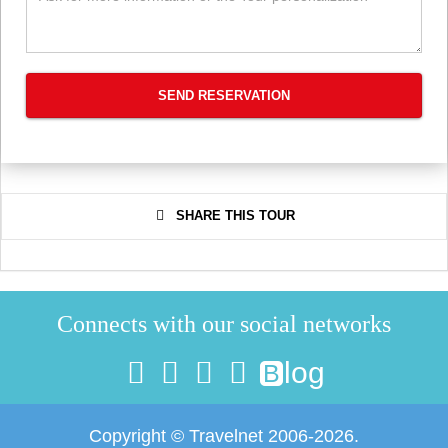
SEND RESERVATION
SHARE THIS TOUR
Connects with our social networks
log
B
Copyright © Travelnet 2006-2026.