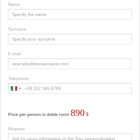
Name
Surname
E-mail
Telephone
890
$
Price per person in doble room
Request