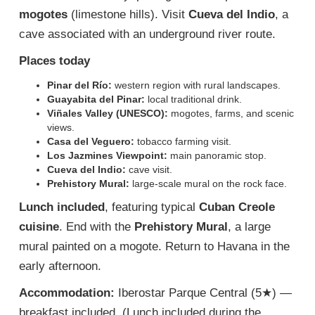
mogotes
(limestone hills). Visit
Cueva del Indio
, a
cave associated with an underground river route.
Places today
Pinar del Río:
western region with rural landscapes.
Guayabita del Pinar:
local traditional drink.
Viñales Valley (UNESCO):
mogotes, farms, and scenic
views.
Casa del Veguero:
tobacco farming visit.
Los Jazmines Viewpoint:
main panoramic stop.
Cueva del Indio:
cave visit.
Prehistory Mural:
large-scale mural on the rock face.
Lunch included
, featuring typical
Cuban Creole
cuisine
. End with the
Prehistory Mural
, a large
mural painted on a mogote. Return to Havana in the
early afternoon.
Accommodation:
Iberostar Parque Central (5★) —
breakfast included. (Lunch included during the