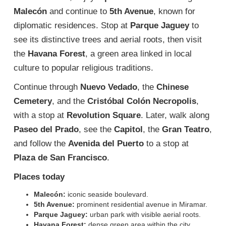
Malecón
and continue to
5th Avenue
, known for
diplomatic residences. Stop at
Parque Jaguey
to
see its distinctive trees and aerial roots, then visit
the
Havana Forest
, a green area linked in local
culture to popular religious traditions.
Continue through
Nuevo Vedado
, the
Chinese
Cemetery
, and the
Cristóbal Colón Necropolis
,
with a stop at
Revolution Square
. Later, walk along
Paseo del Prado
, see the
Capitol
, the
Gran Teatro
,
and follow the
Avenida del Puerto
to a stop at
Plaza de San Francisco
.
Places today
Malecón:
iconic seaside boulevard.
5th Avenue:
prominent residential avenue in Miramar.
Parque Jaguey:
urban park with visible aerial roots.
Havana Forest:
dense green area within the city.