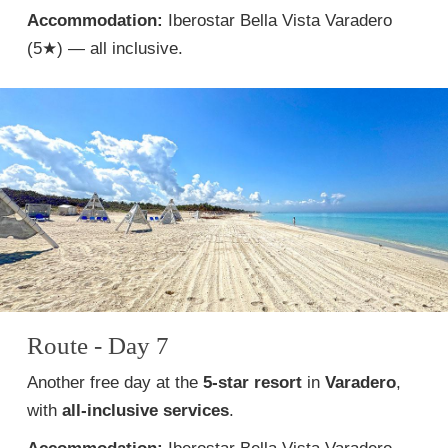
Accommodation:
Iberostar Bella Vista Varadero
(5★) — all inclusive.
Route - Day 7
Another free day at the
5-star resort
in
Varadero
,
with
all-inclusive services
.