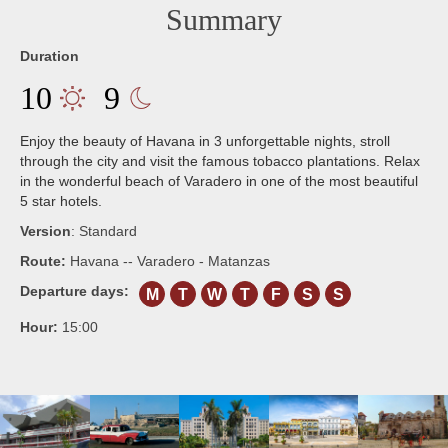
Summary
Duration
10
9
Enjoy the beauty of Havana in 3 unforgettable nights, stroll
through the city and visit the famous tobacco plantations. Relax
in the wonderful beach of Varadero in one of the most beautiful
5 star hotels.
Version
:
Standard
Route:
Havana -- Varadero - Matanzas
Departure days:
M
T
W
T
F
S
S
Hour:
15:00