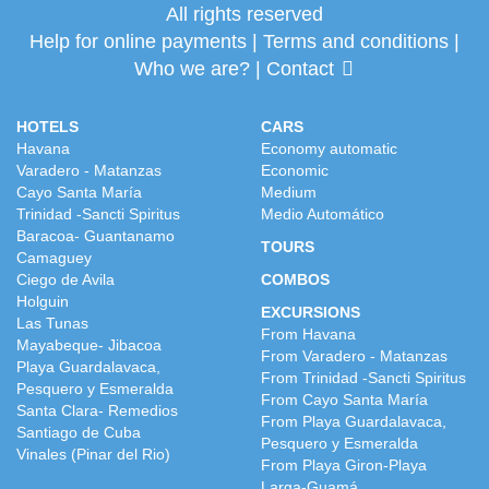
All rights reserved
Help for online payments
|
Terms and conditions
|
Who we are?
|
Contact
HOTELS
CARS
Havana
Economy automatic
Varadero - Matanzas
Economic
Cayo Santa María
Medium
Trinidad -Sancti Spiritus
Medio Automático
Baracoa- Guantanamo
TOURS
Camaguey
Ciego de Avila
COMBOS
Holguin
EXCURSIONS
Las Tunas
From Havana
Mayabeque- Jibacoa
From Varadero - Matanzas
Playa Guardalavaca,
From Trinidad -Sancti Spiritus
Pesquero y Esmeralda
From Cayo Santa María
Santa Clara- Remedios
From Playa Guardalavaca,
Santiago de Cuba
Pesquero y Esmeralda
Vinales (Pinar del Rio)
From Playa Giron-Playa
Larga-Guamá