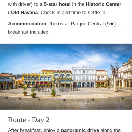
with driver) to a
5-star hotel
in the
Historic Center
/ Old Havana
. Check-in and time to settle in.
Accommodation:
Iberostar Parque Central (5★) —
breakfast included.
Route - Day 2
After breakfast, enjoy a
panoramic drive
along the