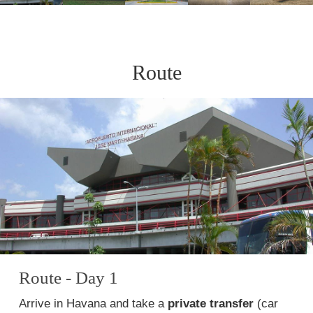
Route
Route - Day 1
Arrive in Havana and take a
private transfer
(car