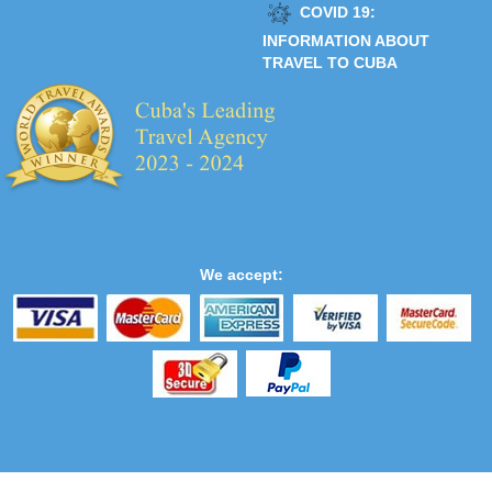
COVID 19:
INFORMATION ABOUT
TRAVEL TO CUBA
We accept: