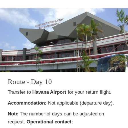
Route - Day 10
Transfer to
Havana Airport
for your return flight.
Accommodation:
Not applicable (departure day).
Note
The number of days can be adjusted on
request.
Operational contact: