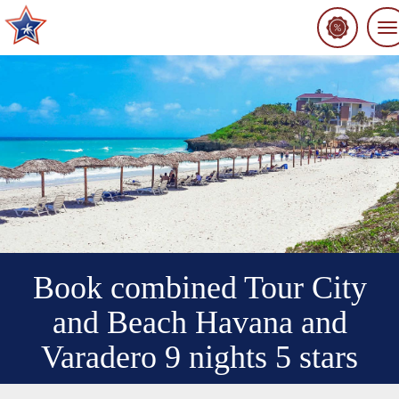
To
na
Book combined Tour City
and Beach Havana and
Varadero 9 nights 5 stars