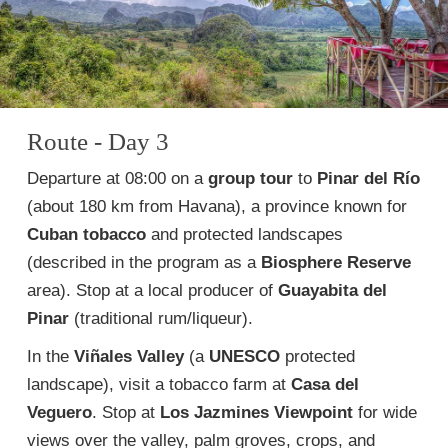
Route - Day 3
Departure at 08:00 on a
group tour
to
Pinar del Río
(about 180 km from Havana), a province known for
Cuban tobacco
and protected landscapes
(described in the program as a
Biosphere Reserve
area). Stop at a local producer of
Guayabita del
Pinar
(traditional rum/liqueur).
In the
Viñales Valley
(a
UNESCO
protected
landscape), visit a tobacco farm at
Casa del
Veguero
. Stop at
Los Jazmines Viewpoint
for wide
views over the valley, palm groves, crops, and