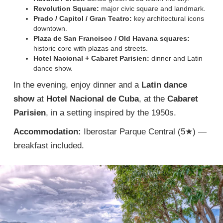
Revolution Square:
major civic square and landmark.
Prado / Capitol / Gran Teatro:
key architectural icons
downtown.
Plaza de San Francisco / Old Havana squares:
historic core with plazas and streets.
Hotel Nacional + Cabaret Parisien:
dinner and Latin
dance show.
In the evening, enjoy dinner and a
Latin dance
show
at
Hotel Nacional de Cuba
, at the
Cabaret
Parisien
, in a setting inspired by the 1950s.
Accommodation:
Iberostar Parque Central (5★) —
breakfast included.