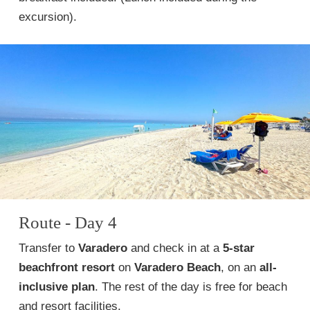
excursion).
Route - Day 4
Transfer to
Varadero
and check in at a
5-star
beachfront resort
on
Varadero Beach
, on an
all-
inclusive plan
. The rest of the day is free for beach
and resort facilities.