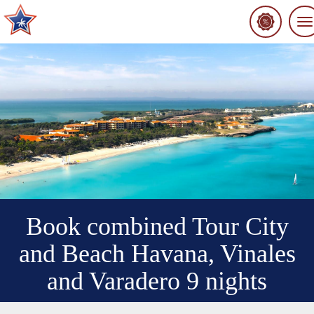
To
na
Book combined Tour City
and Beach Havana, Vinales
and Varadero 9 nights