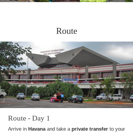
Route
Route - Day 1
Arrive in
Havana
and take a
private transfer
to your