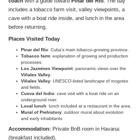
coach
with a guide toward
Pinar del Río
. The day
includes a tobacco farm visit, valley viewpoints, a
cave with a boat ride inside, and lunch in the area
before returning.
Places Visited Today
Pinar del Río
: Cuba’s main tobacco-growing province.
Tobacco farm
: explanation of growing and production
processes.
Los Jazmines Viewpoint
: panoramic views over the
Viñales Valley
.
Viñales Valley
:
UNESCO-listed landscape
of mogotes
and fields.
Cueva del Indio
: cave visit with a boat ride on an
underground river.
Local lunch
: lunch included at a restaurant in the area.
Mural of Prehistory
: outdoor mural about evolution
and early inhabitants.
Accommodation:
Private BnB room in Havana:
(breakfast included).