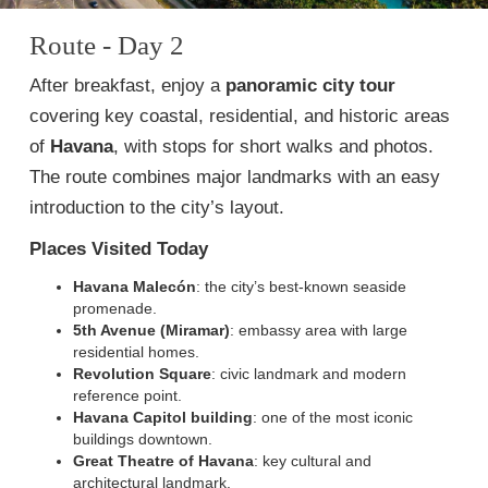
Route - Day 2
After breakfast, enjoy a
panoramic city tour
covering key coastal, residential, and historic areas
of
Havana
, with stops for short walks and photos.
The route combines major landmarks with an easy
introduction to the city’s layout.
Places Visited Today
Havana Malecón
: the city’s best-known seaside
promenade.
5th Avenue (Miramar)
: embassy area with large
residential homes.
Revolution Square
: civic landmark and modern
reference point.
Havana Capitol building
: one of the most iconic
buildings downtown.
Great Theatre of Havana
: key cultural and
architectural landmark.