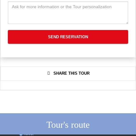
SEND RESERVATION
SHARE THIS TOUR
Tour's route