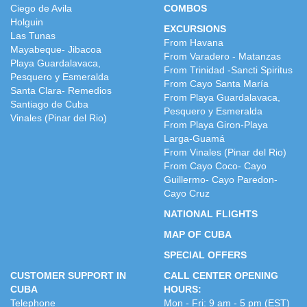
Ciego de Avila
COMBOS
Holguin
EXCURSIONS
Las Tunas
From Havana
Mayabeque- Jibacoa
From Varadero - Matanzas
Playa Guardalavaca,
From Trinidad -Sancti Spiritus
Pesquero y Esmeralda
From Cayo Santa María
Santa Clara- Remedios
From Playa Guardalavaca,
Santiago de Cuba
Pesquero y Esmeralda
Vinales (Pinar del Rio)
From Playa Giron-Playa
Larga-Guamá
From Vinales (Pinar del Rio)
From Cayo Coco- Cayo
Guillermo- Cayo Paredon-
Cayo Cruz
NATIONAL FLIGHTS
MAP OF CUBA
SPECIAL OFFERS
CUSTOMER SUPPORT IN
CALL CENTER OPENING
CUBA
HOURS:
Telephone
Mon - Fri: 9 am - 5 pm (EST)