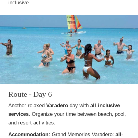
inclusive.
Route - Day 6
Another relaxed
Varadero
day with
all-inclusive
services
. Organize your time between beach, pool,
and resort activities.
Accommodation:
Grand Memories Varadero:
all-