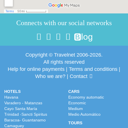
Connects with our social networks
log
B
Copyright © Travelnet 2006-2026.
All rights reserved
Help for online payments
|
Terms and conditions
|
Who we are?
|
Contact
HOTELS
CARS
Havana
Economy automatic
Varadero - Matanzas
Economic
Cayo Santa María
Medium
Trinidad -Sancti Spiritus
Medio Automático
Baracoa- Guantanamo
TOURS
Camaguey