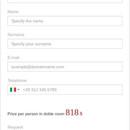
Name
Surname
E-mail
Telephone
818
$
Price per person in doble room
Request