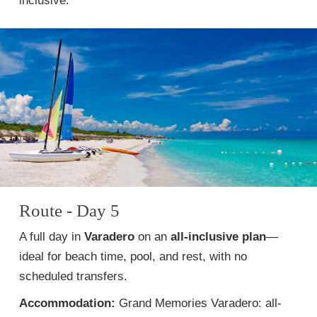
inclusive.
Route - Day 5
A full day in
Varadero
on an
all-inclusive plan
—
ideal for beach time, pool, and rest, with no
scheduled transfers.
Accommodation:
Grand Memories Varadero: all-