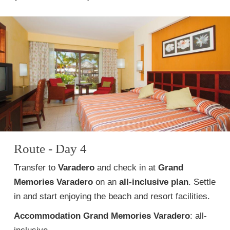
Route - Day 4
Transfer to
Varadero
and check in at
Grand
Memories Varadero
on an
all-inclusive plan
. Settle
in and start enjoying the beach and resort facilities.
Accommodation
Grand Memories Varadero
: all-