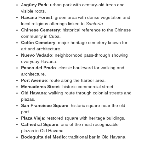
Jagüey Park
: urban park with century-old trees and
visible roots.
Havana Forest
: green area with dense vegetation and
local religious offerings linked to
Santería
.
Chinese Cemetery
: historical reference to the Chinese
community in Cuba.
Colón Cemetery
: major heritage cemetery known for
art and architecture.
Nuevo Vedado
: neighborhood pass-through showing
everyday Havana.
Paseo del Prado
: classic boulevard for walking and
architecture.
Port Avenue
: route along the harbor area.
Mercaderes Street
: historic commercial street.
Old Havana
: walking route through colonial streets and
plazas.
San Francisco Square
: historic square near the old
port.
Plaza Vieja
: restored square with heritage buildings.
Cathedral Square
: one of the most recognizable
plazas in Old Havana.
Bodeguita del Medio
: traditional bar in Old Havana.