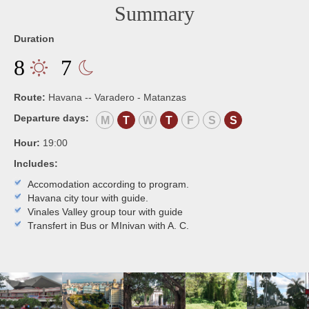
Summary
Duration
8
7
Route:
Havana -- Varadero - Matanzas
Departure days:
M
T
W
T
F
S
S
Hour:
19:00
Includes:
Accomodation according to program.
Havana city tour with guide.
Vinales Valley group tour with guide
Transfert in Bus or MInivan with A. C.