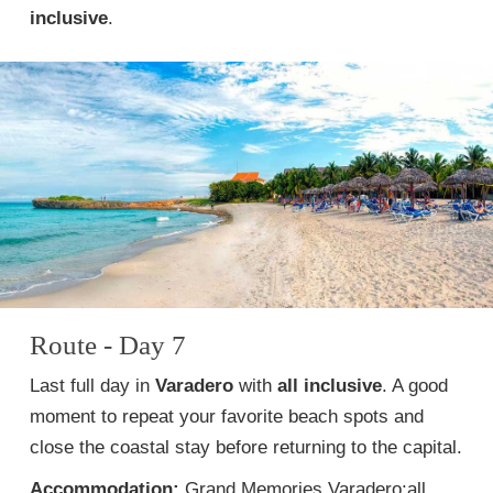
inclusive
.
Route - Day 7
Last full day in
Varadero
with
all inclusive
. A good
moment to repeat your favorite beach spots and
close the coastal stay before returning to the capital.
Accommodation:
Grand Memories Varadero:all