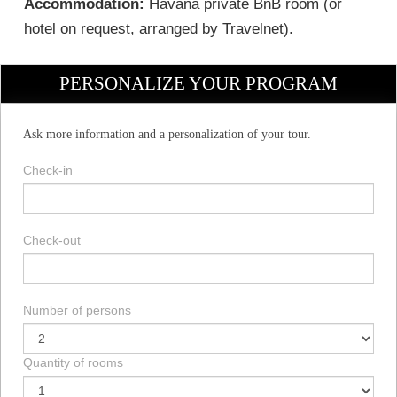
Accommodation:
Havana private BnB room (or
hotel on request, arranged by Travelnet).
PERSONALIZE YOUR PROGRAM
Ask more information and a personalization of your tour.
Check-in
Check-out
Number of persons
Quantity of rooms