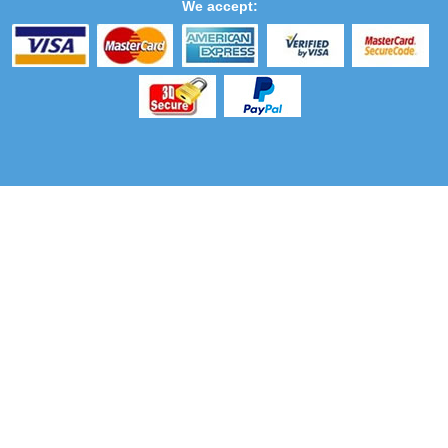
We accept: