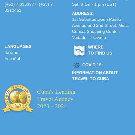
(+53) 7 8333977, (+53) 7
Sat: 9 am - 1 pm (EST)
8310461
ADDRESS:
1st Street between Paseo
Avenue and 2nd Street, Meliá
Cohiba Shopping Center,
Vedado – Havana
LANGUAGES
WHERE
Italiano
TO FIND US
Español
COVID 19:
INFORMATION ABOUT
TRAVEL TO CUBA