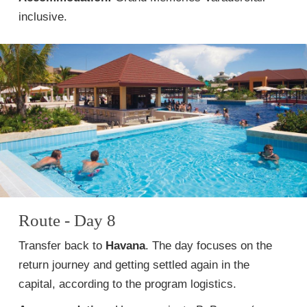
inclusive.
Route - Day 8
Transfer back to
Havana
. The day focuses on the
return journey and getting settled again in the
capital, according to the program logistics.