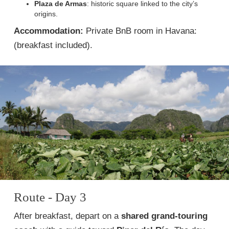
Plaza de Armas
: historic square linked to the city’s
origins.
Accommodation:
Private BnB room in Havana:
(breakfast included).
Route - Day 3
After breakfast, depart on a
shared grand-touring