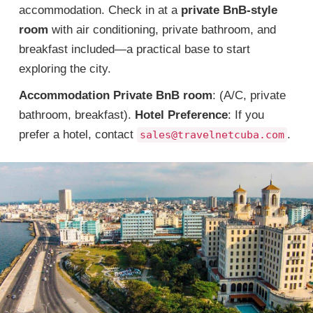
accommodation. Check in at a
private BnB-style
room
with air conditioning, private bathroom, and
breakfast included—a practical base to start
exploring the city.
Accommodation
Private BnB room
: (A/C, private
bathroom, breakfast).
Hotel Preference
: If you
prefer a hotel, contact
.
sales@travelnetcuba.com