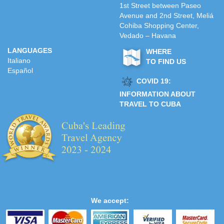
1st Street between Paseo
Avenue and 2nd Street, Meliá
Cohiba Shopping Center,
Vedado – Havana
LANGUAGES
WHERE
Italiano
TO FIND US
Español
COVID 19:
INFORMATION ABOUT
TRAVEL TO CUBA
We accept: