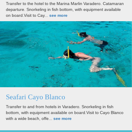
Transfer to the hotel to the Marina Marlin Varadero. Catamaran
departure. Snorkeling in fish bottom, with equipment available
on board.Visit to Cay...
see more
Seafari Cayo Blanco
Transfer to and from hotels in Varadero. Snorkeling in fish
bottom, with equipment available on board.Visit to Cayo Blanco
with a wide beach, offe...
see more