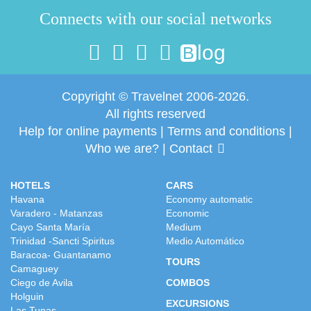
Connects with our social networks
log
B
Copyright © Travelnet 2006-2026.
All rights reserved
Help for online payments
|
Terms and conditions
|
Who we are?
|
Contact
HOTELS
CARS
Havana
Economy automatic
Varadero - Matanzas
Economic
Cayo Santa María
Medium
Trinidad -Sancti Spiritus
Medio Automático
Baracoa- Guantanamo
TOURS
Camaguey
Ciego de Avila
COMBOS
Holguin
EXCURSIONS
Las Tunas