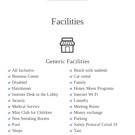
Facilities
Generic Facilities
All Inclusive
Beach with sunbeds
Business Center
Car rental
Disabled
Family
Hairdresser
Honey Moon Programs
Internet Desk in the Lobby
Internet Wi-Fi
Jacuzzy
Laundry
Medical Service
Meeting Room
Mini Club for Children
Money exchange
Non-Smoking Rooms
Parking
Pool
Safety Protocol Covid 19
Shops
Taxi