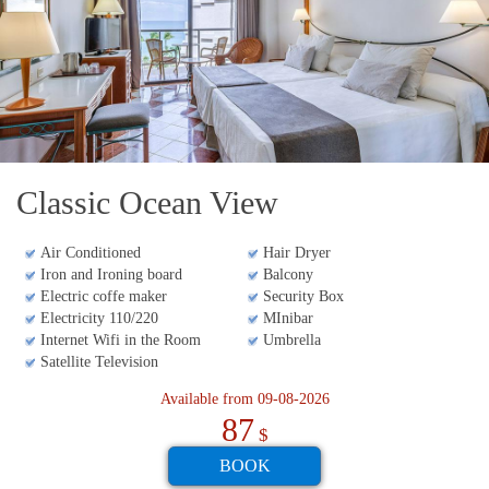
includes multiple swimming pools,
daily
entertainment programs
, and professional night
shows. For business travelers, the property offers
eight meeting rooms
equipped for banquets and
gala dinners. Itas strategic position makes it a hub
for
Varadero activities
, blending relaxation, sports,
Classic Ocean View
and high-end event facilities.
Air Conditioned
Hair Dryer
The best hotels in Varadero - Matanzas at the
Iron and Ironing board
Balcony
best price. Don't miss your trip to Varadero -
Electric coffe maker
Security Box
Matanzas.
Electricity 110/220
MInibar
Internet Wifi in the Room
Umbrella
Satellite Television
Available from 09-08-2026
87
$
BOOK