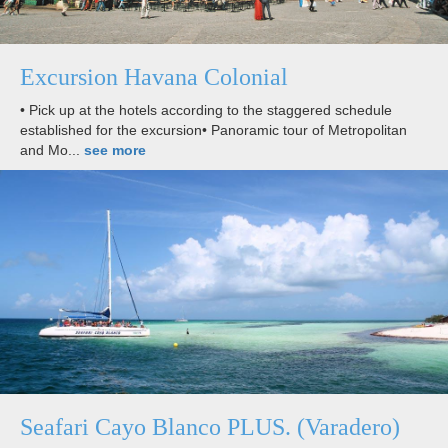
Excursion Havana Colonial
• Pick up at the hotels according to the staggered schedule
established for the excursion• Panoramic tour of Metropolitan
and Mo...
see more
Seafari Cayo Blanco PLUS. (Varadero)