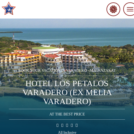
To
na
BOOK YOUR VACATION IN VARADERO - MATANZAS AT
HOTEL LOS PETALOS
VARADERO (EX MELIA
VARADERO)
AT THE BEST PRICE
All Inclusive