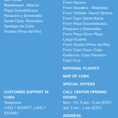
From Havana
Mayabeque- Jibacoa
From Varadero - Matanzas
Playa Guardalavaca,
From Trinidad -Sancti Spiritus
Pesquero y Esmeralda
From Cayo Santa María
Santa Clara- Remedios
From Playa Guardalavaca,
Santiago de Cuba
Pesquero y Esmeralda
Vinales (Pinar del Rio)
From Playa Giron-Playa
Larga-Guamá
From Vinales (Pinar del Rio)
From Cayo Coco- Cayo
Guillermo- Cayo Paredon-
Cayo Cruz
NATIONAL FLIGHTS
MAP OF CUBA
SPECIAL OFFERS
CUSTOMER SUPPORT IN
CALL CENTER OPENING
CUBA
HOURS:
Telephone
Mon - Fri: 9 am - 5 pm (EST)
(+53) 7 8333977, (+53) 7
Sat: 9 am - 1 pm (EST)
8310461
ADDRESS: