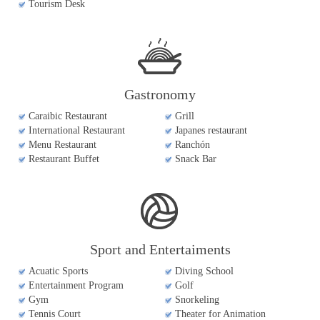
Tourism Desk
Gastronomy
Caraibic Restaurant
Grill
International Restaurant
Japanes restaurant
Menu Restaurant
Ranchón
Restaurant Buffet
Snack Bar
Sport and Entertaiments
Acuatic Sports
Diving School
Entertainment Program
Golf
Gym
Snorkeling
Tennis Court
Theater for Animation