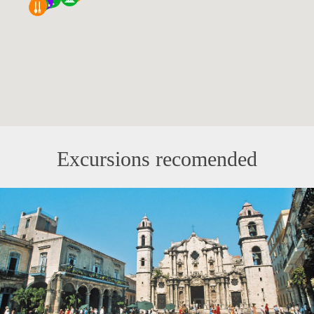
Excursions recomended