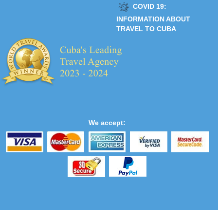
COVID 19:
INFORMATION ABOUT
TRAVEL TO CUBA
We accept: