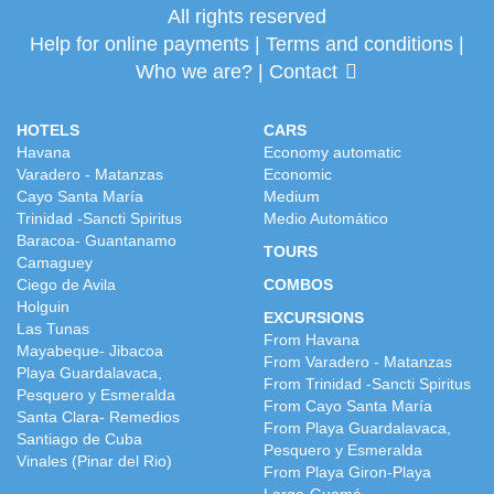
All rights reserved
Help for online payments
|
Terms and conditions
|
Who we are?
|
Contact
HOTELS
CARS
Havana
Economy automatic
Varadero - Matanzas
Economic
Cayo Santa María
Medium
Trinidad -Sancti Spiritus
Medio Automático
Baracoa- Guantanamo
TOURS
Camaguey
Ciego de Avila
COMBOS
Holguin
EXCURSIONS
Las Tunas
From Havana
Mayabeque- Jibacoa
From Varadero - Matanzas
Playa Guardalavaca,
From Trinidad -Sancti Spiritus
Pesquero y Esmeralda
From Cayo Santa María
Santa Clara- Remedios
From Playa Guardalavaca,
Santiago de Cuba
Pesquero y Esmeralda
Vinales (Pinar del Rio)
From Playa Giron-Playa