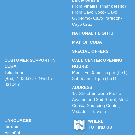
Larga-Guamá
From Vinales (Pinar del Rio)
From Cayo Coco- Cayo
Guillermo- Cayo Paredon-
Cayo Cruz
NATIONAL FLIGHTS
MAP OF CUBA
SPECIAL OFFERS
CUSTOMER SUPPORT IN
CALL CENTER OPENING
CUBA
HOURS:
Telephone
Mon - Fri: 9 am - 5 pm (EST)
(+53) 7 8333977, (+53) 7
Sat: 9 am - 1 pm (EST)
8310461
ADDRESS:
1st Street between Paseo
Avenue and 2nd Street, Meliá
Cohiba Shopping Center,
Vedado – Havana
LANGUAGES
WHERE
Italiano
TO FIND US
Español