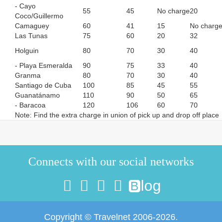
- Cayo
55
45
No charge
20
Coco/Guillermo
Camaguey
60
41
15
No charg
Las Tunas
75
60
20
32
Holguin
80
70
30
40
- Playa Esmeralda
90
75
33
40
Granma
80
70
30
40
Santiago de Cuba
100
85
45
55
Guanatánamo
110
90
50
65
- Baracoa
120
106
60
70
Note: Find the extra charge in union of pick up and drop off place
Connects with our social networks
log
B
Copyright © Travelnet 2006-2026.