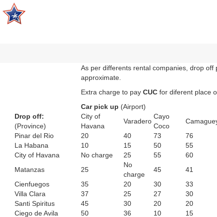
As per differents rental companies, drop off 
approximate.
Extra charge to pay
CUC
for diferent place o
Car pick up
(Airport)
Drop off:
City of
Cayo
Varadero
Camague
(Province)
Havana
Coco
Pinar del Rio
20
40
73
76
La Habana
10
15
50
55
City of Havana
No charge
25
55
60
No
Matanzas
25
45
41
charge
Cienfuegos
35
20
30
33
Villa Clara
37
25
27
30
Santi Spiritus
45
30
20
20
Ciego de Avila
50
36
10
15